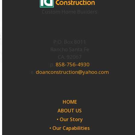
Custom Home Builders
P.O. Box 8011
Rancho Santa Fe
CA, 92067
p.
858-756-4930
e.
doanconstruction@yahoo.com
HOME
ABOUT US
• Our Story
• Our Capabilities