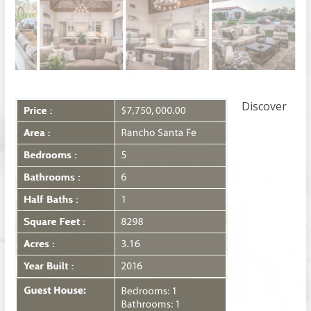
Discover