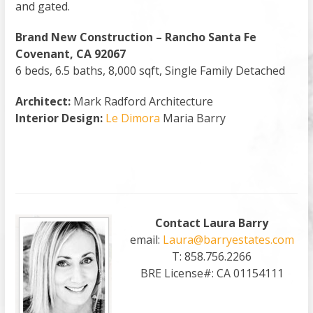
and gated.
Brand New Construction – Rancho Santa Fe
Covenant, CA 92067
6 beds, 6.5 baths, 8,000 sqft, Single Family Detached
Architect:
Mark Radford Architecture
Interior Design:
Le Dimora
Maria Barry
Contact Laura Barry
email:
Laura@barryestates.com
T: 858.756.2266
BRE License#: CA 01154111