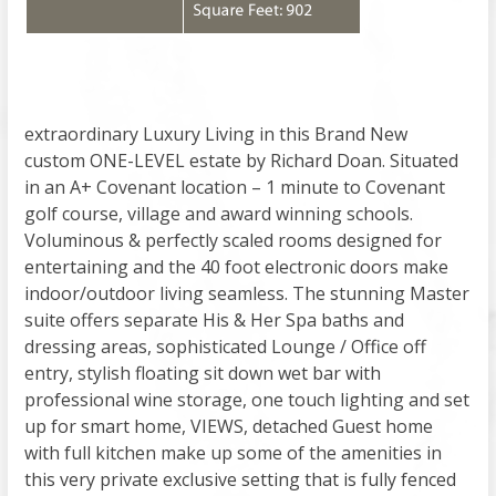
extraordinary Luxury Living in this Brand New
custom ONE-LEVEL estate by Richard Doan. Situated
in an A+ Covenant location – 1 minute to Covenant
golf course, village and award winning schools.
Voluminous & perfectly scaled rooms designed for
entertaining and the 40 foot electronic doors make
indoor/outdoor living seamless. The stunning Master
suite offers separate His & Her Spa baths and
dressing areas, sophisticated Lounge / Office off
entry, stylish floating sit down wet bar with
professional wine storage, one touch lighting and set
up for smart home, VIEWS, detached Guest home
with full kitchen make up some of the amenities in
this very private exclusive setting that is fully fenced