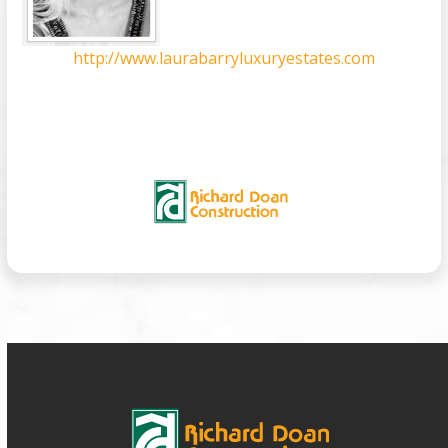
http://www.laurabarryluxuryestates.com