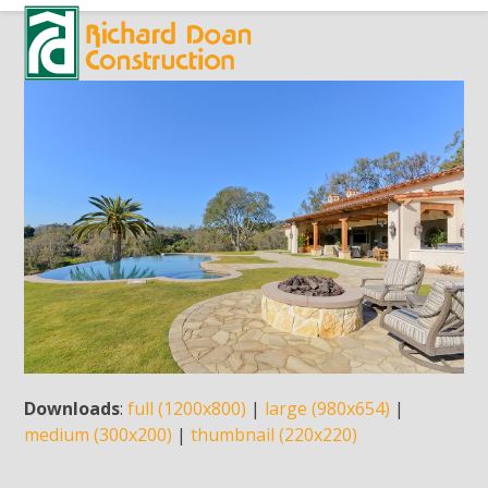
Skip
Open
Close
to
mobile
mobile
content
menu
menu
Downloads
:
full (1200x800)
|
large (980x654)
|
medium (300x200)
|
thumbnail (220x220)