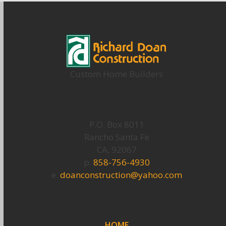
Custom Home Builders
P.O. Box 8011
Rancho Santa Fe
CA, 92067
p.
858-756-4930
e.
doanconstruction@yahoo.com
HOME