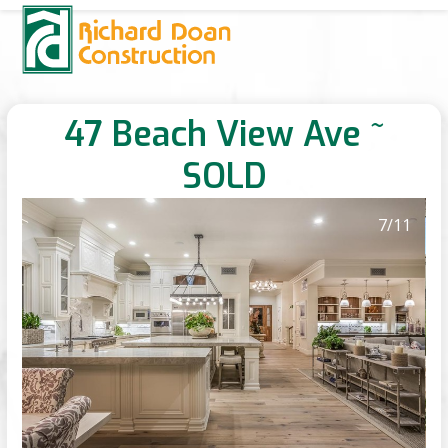
Skip
Open
Close
to
mobile
mobile
content
menu
menu
47 Beach View Ave ~
SOLD
7
/11