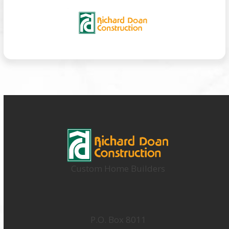
Custom Home Builders
P.O. Box 8011