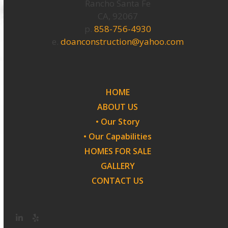
Rancho Santa Fe
CA, 92067
p.
858-756-4930
e.
doanconstruction@yahoo.com
HOME
ABOUT US
• Our Story
• Our Capabilities
HOMES FOR SALE
GALLERY
CONTACT US
LinkedIn
Yelp