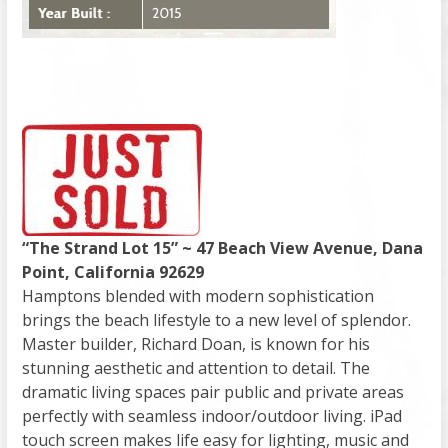
“The Strand Lot 15” ~ 47 Beach View Avenue, Dana
Point, California 92629
Hamptons blended with modern sophistication
brings the beach lifestyle to a new level of splendor.
Master builder, Richard Doan, is known for his
stunning aesthetic and attention to detail. The
dramatic living spaces pair public and private areas
perfectly with seamless indoor/outdoor living. iPad
touch screen makes life easy for lighting, music and