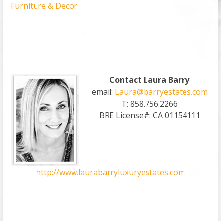
Furniture & Decor
Contact Laura Barry
email:
Laura@barryestates.com
T: 858.756.2266
BRE License#: CA 01154111
http://www.laurabarryluxuryestates.com