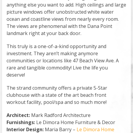
anything else you want to add. High ceilings and large
picture windows offer unobstructed white water
ocean and coastline views from nearly every room.
The views are phenomenal with the Dana Point
landmark right at your back door.
This truly is a one-of-a-kind opportunity and
investment. They aren’t making anymore
communities or locations like 47 Beach View Ave. A
rare and tangible commodity! Live the life you
deserve!
The strand community offers a private 5-Star
clubhouse with a state of the art beach front
workout facility, pool/spa and so much more!
Architect:
Mark Radford Architecture
Furnishings:
Le Dimora Home Furniture & Decor
Interior Design:
Maria Barry –
Le Dimora Home