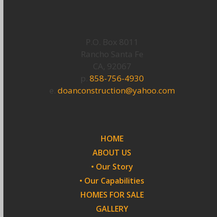
P.O. Box 8011
Rancho Santa Fe
CA, 92067
p.
858-756-4930
e.
doanconstruction@yahoo.com
HOME
ABOUT US
• Our Story
• Our Capabilities
HOMES FOR SALE
GALLERY